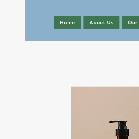
Home
About Us
Our 