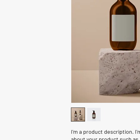
I'm a product description. I'
about your product such as s