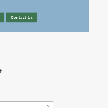
Contact Us
t