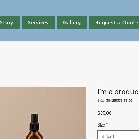
Story
Services
Gallery
Request a Quote
I'm a produc
SKU: 364215376135199
Price
$85.00
Size
*
Select