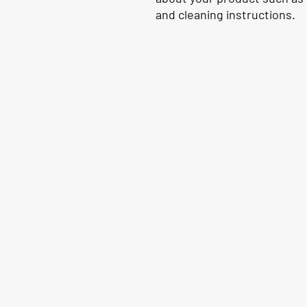
and cleaning instructions.