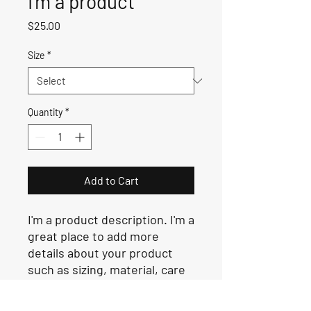
I'm a product
Price
$25.00
Size
*
Quantity
*
Add to Cart
I'm a product description. I'm a 
great place to add more 
details about your product 
such as sizing, material, care 
instructions and cleaning 
instructions.