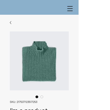
SKU: 217537123517253